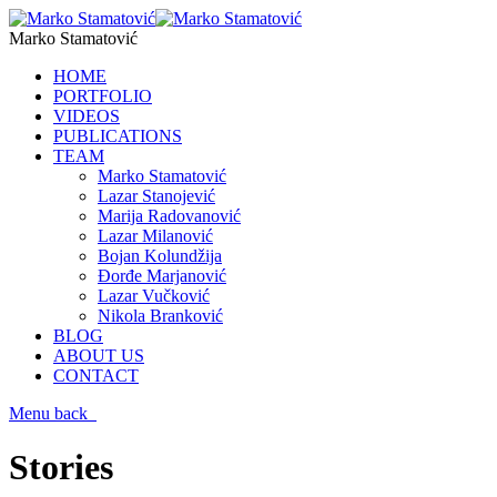
Marko Stamatović
HOME
PORTFOLIO
VIDEOS
PUBLICATIONS
TEAM
Marko Stamatović
Lazar Stanojević
Marija Radovanović
Lazar Milanović
Bojan Kolundžija
Đorđe Marjanović
Lazar Vučković
Nikola Branković
BLOG
ABOUT US
CONTACT
Menu
back
Stories