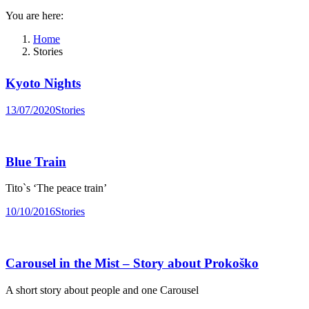
You are here:
Home
Stories
Kyoto Nights
13/07/2020
Stories
Blue Train
Tito`s ‘The peace train’
10/10/2016
Stories
Carousel in the Mist – Story about Prokoško
A short story about people and one Carousel