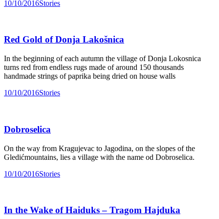
10/10/2016
Stories
Red Gold of Donja Lakošnica
In the beginning of each autumn the village of Donja Lokosnica
turns red from endless rugs made of around 150 thousands
handmade strings of paprika being dried on house walls
10/10/2016
Stories
Dobroselica
On the way from Kragujevac to Jagodina, on the slopes of the
Gledićmountains, lies a village with the name od Dobroselica.
10/10/2016
Stories
In the Wake of Haiduks – Tragom Hajduka