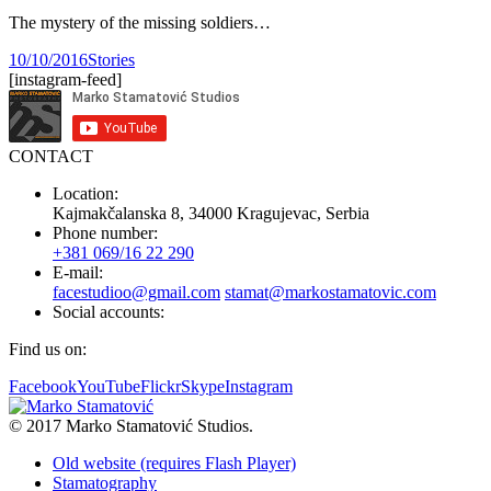
The mystery of the missing soldiers…
10/10/2016
Stories
[instagram-feed]
CONTACT
Location:
Kajmakčalanska 8, 34000 Kragujevac, Serbia
Phone number:
+381 069/16 22 290
E-mail:
facestudioo@gmail.com
stamat@markostamatovic.com
Social accounts:
Find us on:
Facebook
YouTube
Flickr
Skype
Instagram
© 2017 Marko Stamatović Studios.
Old website (requires Flash Player)
Stamatography