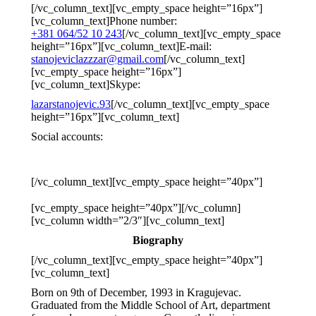
[/vc_column_text][vc_empty_space height=”16px”]
[vc_column_text]
Phone number:
+381 064/52 10 243
[/vc_column_text][vc_empty_space
height=”16px”][vc_column_text]
E-mail:
stanojeviclazzzar@gmail.com
[/vc_column_text]
[vc_empty_space height=”16px”]
[vc_column_text]
Skype:
lazarstanojevic.93
[/vc_column_text][vc_empty_space
height=”16px”][vc_column_text]
Social accounts:
[/vc_column_text][vc_empty_space height=”40px”]
[vc_empty_space height=”40px”][/vc_column]
[vc_column width=”2/3″][vc_column_text]
Biography
[/vc_column_text][vc_empty_space height=”40px”]
[vc_column_text]
Born on 9th of December, 1993 in Kragujevac.
Graduated from the Middle School of Art, department