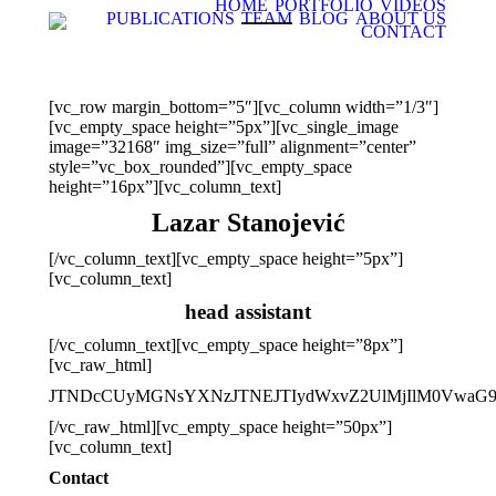
HOME
PORTFOLIO
VIDEOS
PUBLICATIONS
TEAM
BLOG
ABOUT US
CONTACT
[vc_row margin_bottom=”5″][vc_column width=”1/3″]
[vc_empty_space height=”5px”][vc_single_image
image=”32168″ img_size=”full” alignment=”center”
style=”vc_box_rounded”][vc_empty_space
height=”16px”][vc_column_text]
Lazar Stanojević
[/vc_column_text][vc_empty_space height=”5px”]
[vc_column_text]
head assistant
[/vc_column_text][vc_empty_space height=”8px”]
[vc_raw_html]
JTNDcCUyMGNsYXNzJTNEJTIydWxvZ2UlMjIlM0VwaG9
[/vc_raw_html][vc_empty_space height=”50px”]
[vc_column_text]
Contact