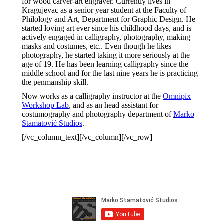
for wood carver-art engraver. Currently lives in
Kragujevac as a senior year student at the Faculty of
Philology and Art, Department for Graphic Design. He
started loving art ever since his childhood days, and is
actively engaged in calligraphy, photography, making
masks and costumes, etc.. Even though he likes
photography, he started taking it more seriously at the
age of 19. He has been learning calligraphy since the
middle school and for the last nine years he is practicing
the penmanship skill.
Now works as a calligraphy instructor at the
Omnipix
Workshop Lab
, and as an head assistant for
costumography and photography department of
Marko
Stamatović Studios
.
[/vc_column_text][/vc_column][/vc_row]